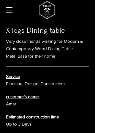
X-legs Dining table
Very close friends wishing for
Modern &
Contemporary Wood Dining Table
Metal Base for their home
Service
Planning, Design, Construction
customer's name
Amar
Estimated construction time
Up to 3 Days