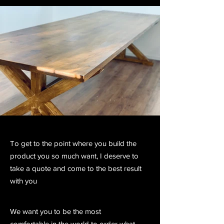
To get to the point where you build the
product you so much want, I deserve to
take a quote and come to the best result
with you
We want you to be the most
comfortable in the world to order what