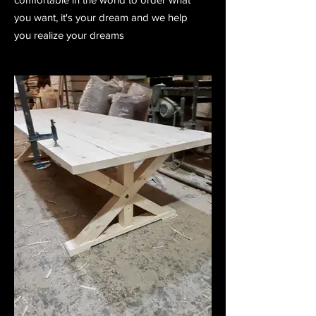
you want, it's your dream and we help
you realize your dreams