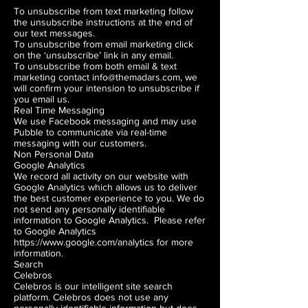
To unsubscribe from text marketing follow
the unsubscribe instructions at the end of
our text messages.
To unsubscribe from email marketing click
on the ‘unsubscribe’ link in any email.
To unsubscribe from both email & text
marketing contact info@themadars.com, we
will confirm your intension to unsubscribe if
you email us.
Real Time Messaging
We use Facebook messaging and may use
Pubble to communicate via real-time
messaging with our customers.
Non Personal Data
Google Analytics
We record all activity on our website with
Google Analytics which allows us to deliver
the best customer experience to you. We do
not send any personally identifiable
information to Google Analytics. Please refer
to Google Analytics
https://www.google.com/analytics
for more
information.
Search
Celebros
Celebros is our intelligent site search
platform. Celebros does not use any