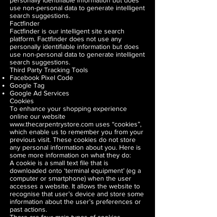
personally identifiable information but does
use non-personal data to generate intelligent
search suggestions.
Factfinder
Factfinder is our intelligent site search
platform. Factfinder does not use any
personally identifiable information but does
use non-personal data to generate intelligent
search suggestions.
Third Party Tracking Tools
Facebook Pixel Code
Google Tag
Google Ad Services
Cookies
To enhance your shopping experience
online our website
www.thecarpentrystore.com
uses “cookies”,
which enable us to remember you from your
previous visit. These cookies do not store
any personal information about you. Here is
some more information on what they do:
A cookie is a small text file that is
downloaded onto ‘terminal equipment’ (eg a
computer or smartphone) when the user
accesses a website. It allows the website to
recognise that user’s device and store some
information about the user’s preferences or
past actions.