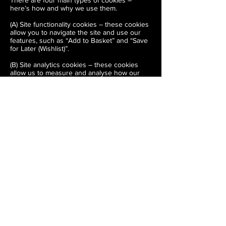
There are four main types of cookies –
here’s how and why we use them.
(A) Site functionality cookies – these cookies
allow you to navigate the site and use our
features, such as “Add to Basket” and “Save
for Later (Wishlist)”.
(B) Site analytics cookies – these cookies
allow us to measure and analyse how our
customers use the site, to improve both its
functionality and your shopping experience.
(C) Customer preference cookies – when
you are browsing or shopping on The
Carpentry Store, these cookies will
remember your preferences (like products
you have previously interacted with so we
can make your shopping experience as
seamless as possible, and more personal to
you.
(D) Targeting or advertising cookies – these
cookies are used to deliver ads relevant to
you. They also limit the number of times that
you see an ad and help us measure the
effectiveness of our marketing campaigns.