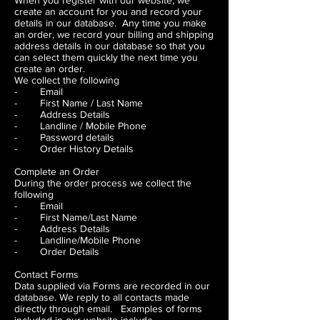
When you register with our website, we
create an account for you and record your
details in our database. Any time you make
an order, we record your billing and shipping
address details in our database so that you
can select them quickly the next time you
create an order.
We collect the following
- Email
- First Name / Last Name
- Address Details
- Landline / Mobile Phone
- Password details
- Order History Details
Complete an Order
During the order process we collect the
following
- Email
- First Name/Last Name
- Address Details
- Landline/Mobile Phone
- Order Details
Contact Forms
Data supplied via Forms are recorded in our
database. We reply to all contacts made
directly through email. Examples of forms