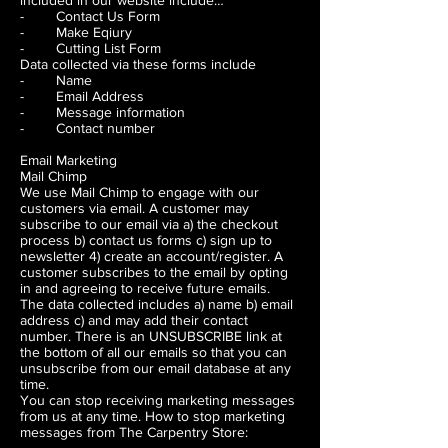
included in our website include…
- Contact Us Form
- Make Eqiury
- Cutting List Form
Data collected via these forms include
- Name
- Email Address
- Message information
- Contact number
Email Marketing
Mail Chimp
We use Mail Chimp to engage with our
customers via email. A customer may
subscribe to our email via a) the checkout
process b) contact us forms c) sign up to
newsletter 4) create an account/register. A
customer subscribes to the email by opting
in and agreeing to receive future emails.
The data collected includes a) name b) email
address c) and may add their contact
number. There is an UNSUBSCRIBE link at
the bottom of all our emails so that you can
unsubscribe from our email database at any
time.
You can stop receiving marketing messages
from us at any time. How to stop marketing
messages from The Carpentry Store: