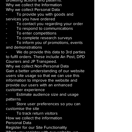
browsing actions and patterns.
Why we collect the Information
Why we collect Personal Data
- To provide you with goods and
services you have ordered
- To contact you regarding your order
- To respond to communications
- To enter competitions
- To complete research surveys
- To inform you of promotions, events
and demonstrations
- We do provide this data to 3rd parties
to fulfil orders. These include An Post, DPD
Couriers and JP Transpeed.
Why we collect Non-Personal Data
Gain a better understanding of our website
users site usage so that we can use this
information to improve the website and
provide our users with an enhanced
customer experience
- Estimate audience size and usage
patterns
- Store user preferences so you can
customise the site
- To track return visitors
How we collect the information
Personal Data
Register for our Site Functionality