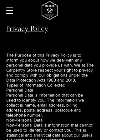
Privacy Policy
The Purpose of this Privacy Policy is to
inform you about how we deal with any
personal data you provide us with. We at The
Carpentry Store respect your right to privacy
and comply with our obligations under the
Data Protection Acts 1988 and 2018.
Types of Information Collected
Personal Data
Personal Data is information that can be
used to identify you. The information we
collect is name, email address, billing
address, postal address, postcode and
telephone number.
Non-Personal Data
Non-Personal Data is information that cannot
be used to identify or contact you. This is
statistical and analytical data about our users