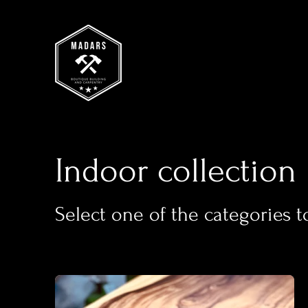
Indoor collection
Select one of the categories t