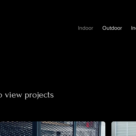
Indoor
Outdoor
In
o view projects