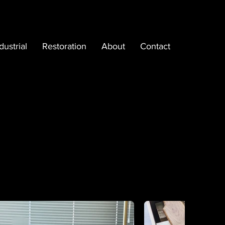
dustrial
Restoration
About
Contact