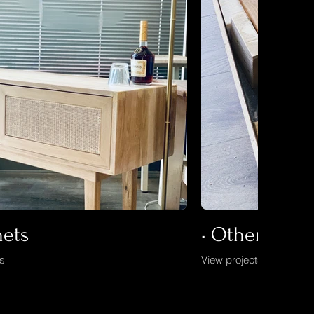
nets
• Others
ts
View projects