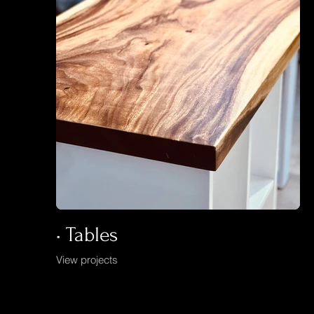
• Tables
View projects