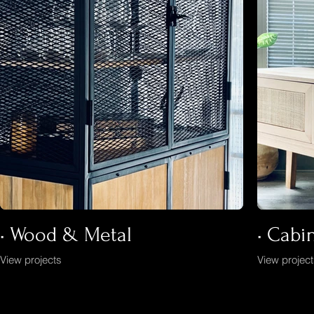
• Wood & Metal
• Cabi
View projects
View projec