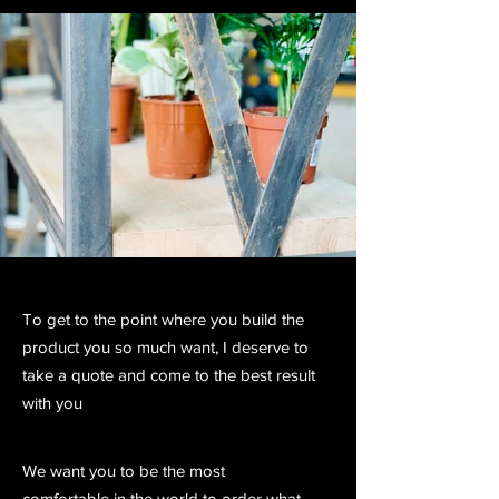
To get to the point where you build the
product you so much want, I deserve to
take a quote and come to the best result
with you
We want you to be the most
comfortable in the world to order what