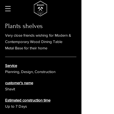
Plants shelves
Very close friends wishing for
Modern &
Contemporary Wood Dining Table
Metal Base for their home
Service
Planning, Design, Construction
customer's name
Shavit
Estimated construction time
Up to 7 Days