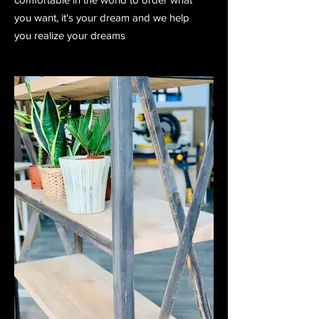
you want, it's your dream and we help
you realize your dreams