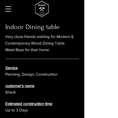
Indoor Dining table
Very close friends wishing for
Modern &
Contemporary Wood Dining Table
Metal Base for their home
Service
Planning, Design, Construction
customer's name
Shavit
Estimated construction time
Up to 3 Days