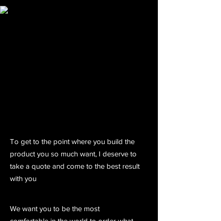
To get to the point where you build the
product you so much want, I deserve to
take a quote and come to the best result
with you
We want you to be the most
comfortable in the world to order what