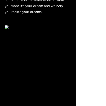
you want, it's your dream and we help
you realize your dreams